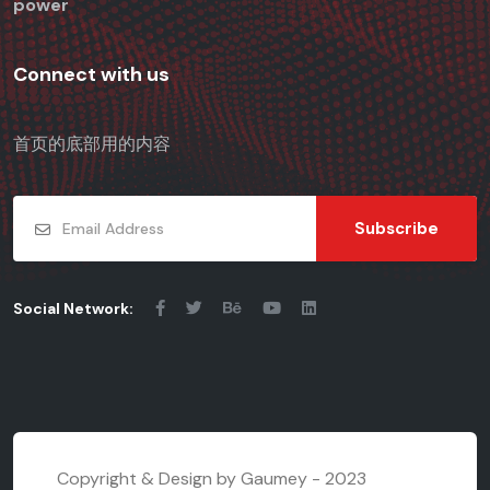
power
Connect with us
首页的底部用的内容
Subscribe
Social Network:
Copyright & Design by Gaumey - 2023