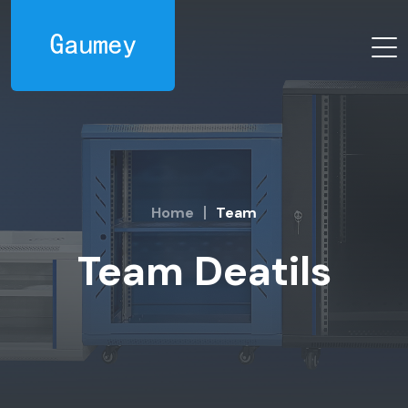
Home
Team
Team Deatils