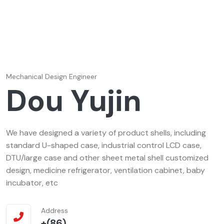
Mechanical Design Engineer
Dou Yujin
We have designed a variety of product shells, including
standard U-shaped case, industrial control LCD case,
DTU/large case and other sheet metal shell customized
design, medicine refrigerator, ventilation cabinet, baby
incubator, etc
Address
+(86)