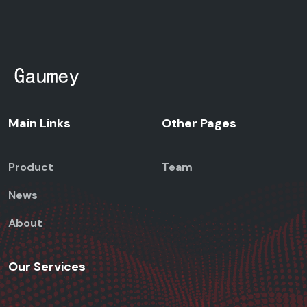
Main Links
Other Pages
Product
Team
News
About
Our Services