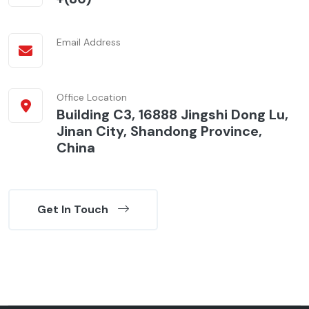
Email Address
Office Location
Building C3, 16888 Jingshi Dong Lu,
Jinan City, Shandong Province,
China
Get In Touch